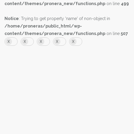
content/themes/pronera_new/functions.php
on line
499
Notice
: Trying to get property 'name' of non-object in
/home/proneras/public_html/wp-
content/themes/pronera_new/functions.php
on line
507
X
X
X
X
X