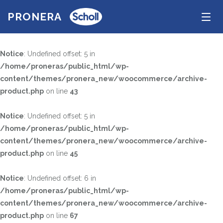
PRONERA
Tog
navi
Notice
: Undefined offset: 5 in
/home/proneras/public_html/wp-
TEKNIK
content/themes/pronera_new/woocommerce/archive-
SÖK PRODUKTER
product.php
Uncategorized
on line
43
Notice
: Undefined offset: 5 in
STORLEK
/home/proneras/public_html/wp-
content/themes/pronera_new/woocommerce/archive-
KÖN
product.php
on line
45
FÄRG
Notice
: Undefined offset: 6 in
Black
Grey
/home/proneras/public_html/wp-
Red
Anthracite
content/themes/pronera_new/woocommerce/archive-
product.php
on line
67