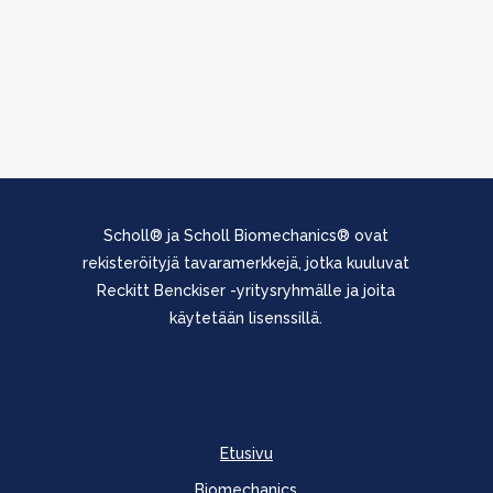
Scholl® ja Scholl Biomechanics® ovat
rekisteröityjä tavaramerkkejä, jotka kuuluvat
Reckitt Benckiser -yritysryhmälle ja joita
käytetään lisenssillä.
Etusivu
Biomechanics