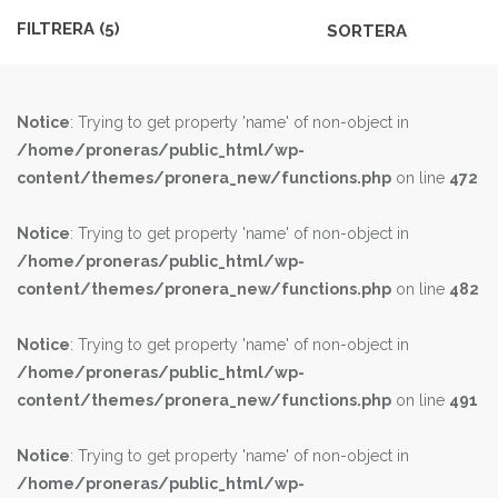
MODELL
FILTRERA (
5
)
Notice
: Trying to get property 'name' of non-object in
/home/proneras/public_html/wp-
content/themes/pronera_new/functions.php
on line
472
Notice
: Trying to get property 'name' of non-object in
/home/proneras/public_html/wp-
content/themes/pronera_new/functions.php
on line
482
Notice
: Trying to get property 'name' of non-object in
/home/proneras/public_html/wp-
content/themes/pronera_new/functions.php
on line
491
Notice
: Trying to get property 'name' of non-object in
/home/proneras/public_html/wp-